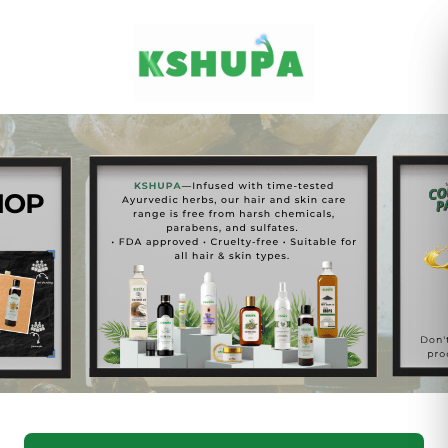
Cancel