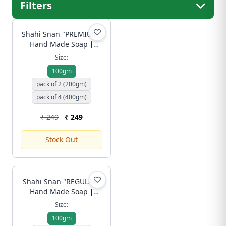
Filters
Shahi Snan "PREMIUM"
Hand Made Soap ∣
Luxury Ubtan Bar with
Size:
Rose, Honey & Amla for
100gm
Royal Skin Radiance |
pack of 2 (200gm)
Free Shipping
pack of 4 (400gm)
₹ 249
₹ 249
Stock Out
Shahi Snan "REGULAR"
Hand Made Soap ∣
Traditional Ubtan Bar
Size:
for Gentle Daily
100gm
Cleansing (No Foam,