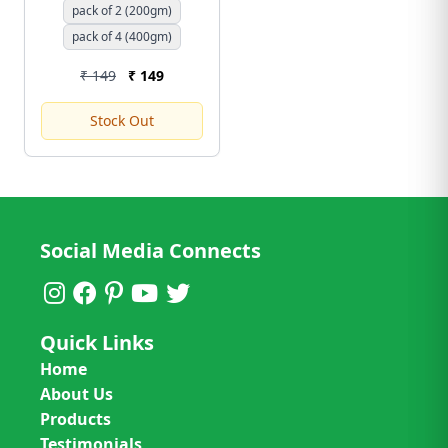
Chemical-Free) | Free
pack of 2 (200gm)
Shipping
pack of 4 (400gm)
₹ 149
₹ 149
Stock Out
Social Media Connects
Quick Links
Home
About Us
Products
Testimonials