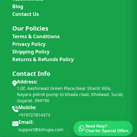
Blog
Contact Us
Our Policies
Terms & Conditions
Privacy Policy
Shipping Policy
Returns & Refunds Policy
Contact Info
Address:
1,Gf, Aashirwad Green Place,Near Shanti Villa,
Nayara petrol pump to bhada road, Kholwad, Surat,
Gujarat. 394190
Mobile:
+919727814373
Email:
Need Help?
support@kshupa.com
Chat for Special Offers