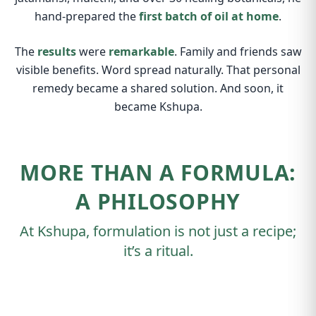
hand-prepared the
first batch of oil at home
.
The
results
were
remarkable
. Family and friends saw
visible benefits. Word spread naturally. That personal
remedy became a shared solution. And soon, it
became Kshupa.
MORE THAN A FORMULA:
A PHILOSOPHY
At Kshupa, formulation is not just a recipe;
it’s a ritual.