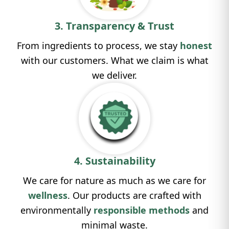
3. Transparency & Trust
From ingredients to process, we stay
honest
with our customers. What we claim is what
we deliver.
4. Sustainability
We care for nature as much as we care for
wellness
. Our products are crafted with
environmentally
responsible methods
and
minimal waste.