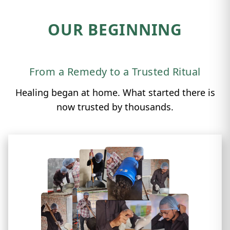
OUR BEGINNING
From a Remedy to a Trusted Ritual
Healing began at home. What started there is
now trusted by thousands.