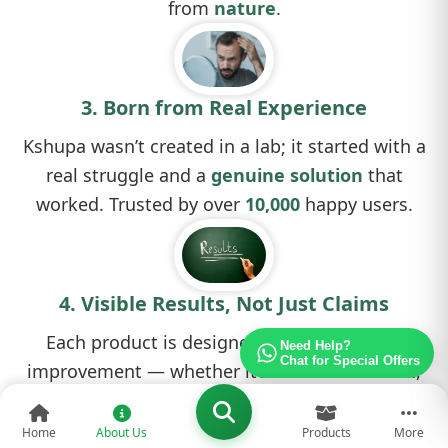
from
nature
.
3. Born from Real Experience
Kshupa wasn’t created in a lab; it started with a
real struggle and a
genuine solution
that
worked. Trusted by over
10,000
happy users.
4. Visible Results, Not Just Claims
Each product is designed to deliver actual
Need Help?
Chat for Special Offers
improvement — whether it’s reduced
hair fall
,
clearer skin
, or a
healthier scalp
.
Home
About Us
Products
More