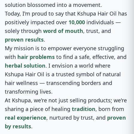
solution blossomed into a movement.
Today, I'm proud to say that Kshupa Hair Oil has
positively impacted over
10,000
individuals —
solely through
word of mouth
, trust, and
proven results
.
My mission is to empower everyone struggling
with
hair problems
to find a safe, effective, and
herbal solution
. I envision a world where
Kshupa Hair Oil is a trusted symbol of natural
hair wellness — transcending borders and
transforming lives.
At Kshupa, we're not just selling products; we're
sharing a piece of healing
tradition
, born from
real experience
, nurtured by trust, and
proven
by results
.