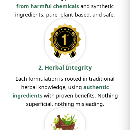
from
harmful chemicals
and synthetic
ingredients, pure, plant-based, and safe.
2. Herbal Integrity
Each formulation is rooted in traditional
herbal knowledge, using
authentic
ingredients
with proven benefits. Nothing
superficial, nothing misleading.