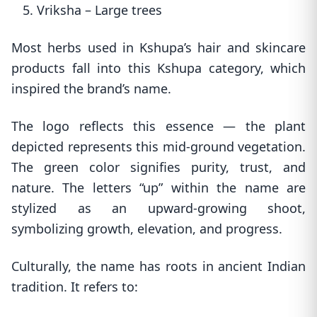
5. Vriksha – Large trees
Most herbs used in Kshupa’s hair and skincare
products fall into this Kshupa category, which
inspired the brand’s name.
The logo reflects this essence — the plant
depicted represents this mid-ground vegetation.
The green color signifies purity, trust, and
nature. The letters “up” within the name are
stylized as an upward-growing shoot,
symbolizing growth, elevation, and progress.
Culturally, the name has roots in ancient Indian
tradition. It refers to: