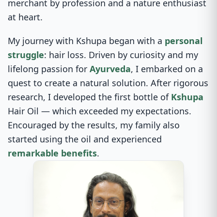
merchant by profession and a nature enthusiast
at heart.
My journey with Kshupa began with a
personal
struggle
: hair loss. Driven by curiosity and my
lifelong passion for
Ayurveda
, I embarked on a
quest to create a natural solution. After rigorous
research, I developed the first bottle of
Kshupa
Hair Oil — which exceeded my expectations.
Encouraged by the results, my family also
started using the oil and experienced
remarkable benefits
.