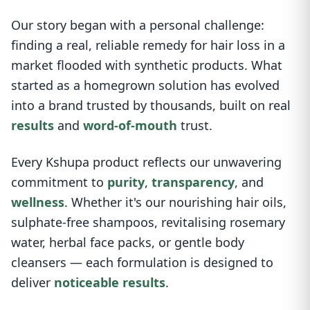
Our story began with a personal challenge:
finding a real, reliable remedy for hair loss in a
market flooded with synthetic products. What
started as a homegrown solution has evolved
into a brand trusted by thousands, built on real
results
and
word-of-mouth
trust.
Every Kshupa product reflects our unwavering
commitment to
purity
,
transparency
, and
wellness
. Whether it's our nourishing hair oils,
sulphate-free shampoos, revitalising rosemary
water, herbal face packs, or gentle body
cleansers — each formulation is designed to
deliver
noticeable results
.