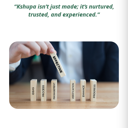
“Kshupa isn’t just made; it’s nurtured,
trusted, and experienced.”