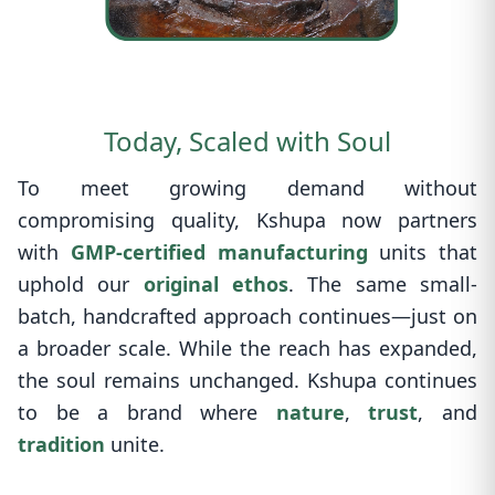
Today, Scaled with Soul
To meet growing demand without
compromising quality, Kshupa now partners
with
GMP-certified manufacturing
units that
uphold our
original ethos
. The same small-
batch, handcrafted approach continues—just on
a broader scale. While the reach has expanded,
the soul remains unchanged. Kshupa continues
to be a brand where
nature
,
trust
, and
tradition
unite.