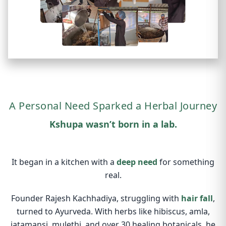
A Personal Need Sparked a Herbal Journey
Kshupa wasn’t born in a lab.
It began in a kitchen with a
deep need
for something
real.
Founder Rajesh Kachhadiya, struggling with
hair fall
,
turned to Ayurveda. With herbs like hibiscus, amla,
jatamansi, mulethi, and over 30 healing botanicals, he