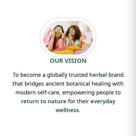
OUR VISION
To become a globally trusted
herbal
brand
that bridges ancient botanical healing with
modern self-care, empowering people to
return to nature
for their
everyday
wellness
.