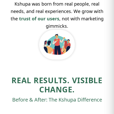
Kshupa was born from real people, real
needs, and real experiences. We grow with
the
trust of our users
, not with marketing
gimmicks.
REAL RESULTS. VISIBLE
CHANGE.
Before & After: The Kshupa Difference