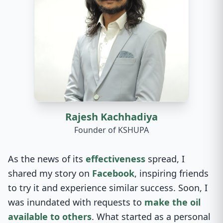
Rajesh Kachhadiya
Founder of KSHUPA
As the news of its
effectiveness
spread, I
shared my story on
Facebook
, inspiring friends
to try it and experience similar success. Soon, I
was inundated with requests to
make the oil
available to others
. What started as a personal