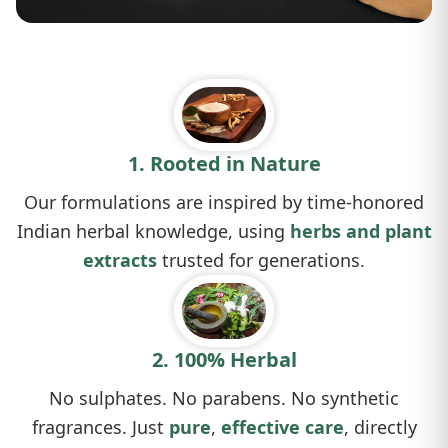
1. Rooted in Nature
Our formulations are inspired by time-honored
Indian herbal knowledge, using
herbs and plant
extracts
trusted for generations.
2. 100% Herbal
No sulphates. No parabens. No synthetic
fragrances. Just
pure
,
effective care
, directly