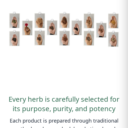
Every herb is carefully selected for
its purpose, purity, and potency
Each product is prepared through traditional