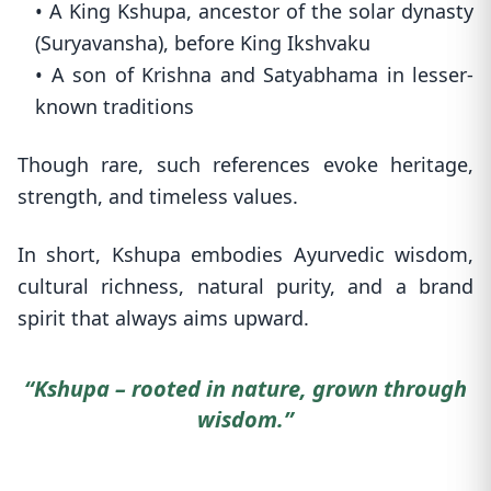
• A King Kshupa, ancestor of the solar dynasty
(Suryavansha), before King Ikshvaku
• A son of Krishna and Satyabhama in lesser-
known traditions
Though rare, such references evoke heritage,
strength, and timeless values.
In short, Kshupa embodies Ayurvedic wisdom,
cultural richness, natural purity, and a brand
spirit that always aims upward.
“Kshupa – rooted in nature, grown through
wisdom.”