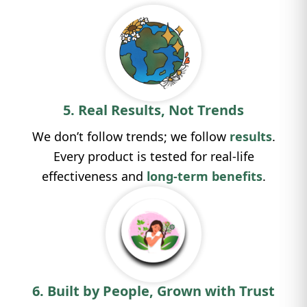
5. Real Results, Not Trends
We don’t follow trends; we follow
results
.
Every product is tested for real-life
effectiveness and
long-term benefits
.
6. Built by People, Grown with Trust