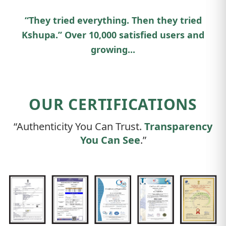
“They tried everything. Then they tried
Kshupa.” Over 10,000 satisfied users and
growing...
OUR CERTIFICATIONS
“Authenticity You Can Trust.
Transparency
You Can See
.”