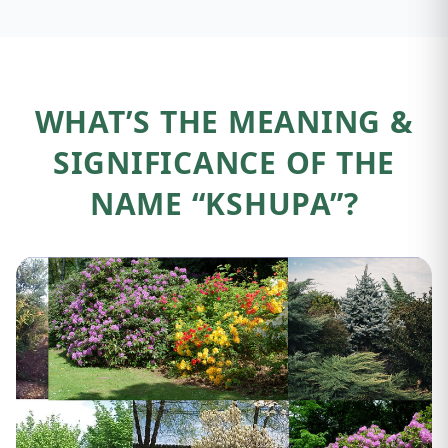
WHAT’S THE MEANING &
SIGNIFICANCE OF THE
NAME “KSHUPA”?