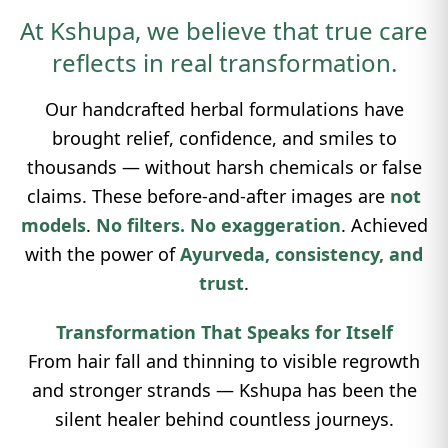
At Kshupa, we believe that true care
reflects in real transformation.
Our handcrafted herbal formulations have
brought relief, confidence, and smiles to
thousands — without harsh chemicals or false
claims. These before-and-after images are
not
models
.
No filters. No exaggeration
. Achieved
with the power of
Ayurveda, consistency, and
trust
.
Transformation That Speaks for Itself
From hair fall and thinning to visible regrowth
and stronger strands — Kshupa has been the
silent healer behind countless journeys.