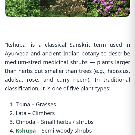
“Kshupa” is a classical Sanskrit term used in
Ayurveda and ancient Indian botany to describe
medium-sized medicinal shrubs — plants larger
than herbs but smaller than trees (e.g., hibiscus,
adulsa, rose, and curry neem). In traditional
classification, it is one of five plant types:
1. Truna – Grasses
2. Lata – Climbers
3. Chhoda – Small herbs / shrubs
4.
Kshupa
– Semi-woody shrubs