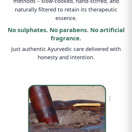
methods – slow-cooked, hand-stirred, and
naturally filtered to retain its therapeutic
essence.
No sulphates. No parabens. No artificial
fragrance.
Just authentic Ayurvedic care delivered with
honesty and intention.