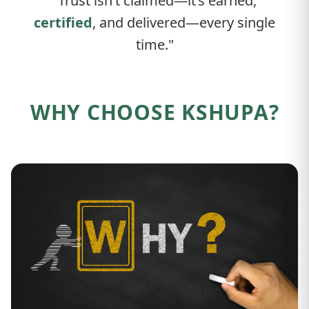
"Trust isn’t claimed—it’s earned,
certified
, and delivered—every single
time."
WHY CHOOSE KSHUPA?