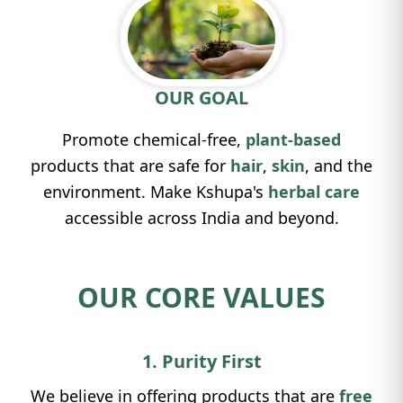
OUR GOAL
Promote chemical-free,
plant-based
products that are safe for
hair
,
skin
, and the
environment. Make Kshupa's
herbal care
accessible across India and beyond.
OUR CORE VALUES
1. Purity First
We believe in offering products that are
free