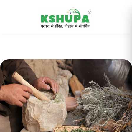
Cancel