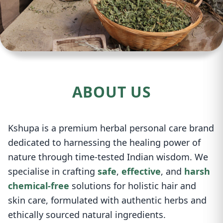
ABOUT US
Kshupa is a premium herbal personal care brand
dedicated to harnessing the healing power of
nature through time-tested Indian wisdom. We
specialise in crafting
safe
,
effective
, and
harsh
chemical-free
solutions for holistic hair and
skin care, formulated with authentic herbs and
ethically sourced natural ingredients.