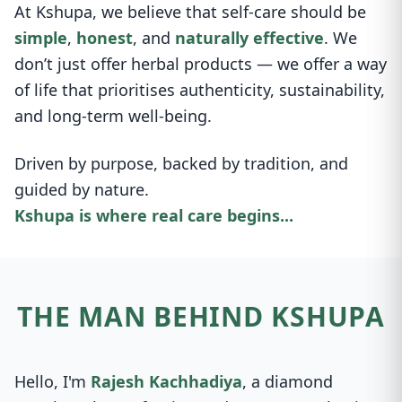
At Kshupa, we believe that self-care should be
simple
,
honest
, and
naturally effective
. We
don’t just offer herbal products — we offer a way
of life that prioritises authenticity, sustainability,
and long-term well-being.
Driven by purpose, backed by tradition, and
guided by nature.
Kshupa is where real care begins...
THE MAN BEHIND KSHUPA
Hello, I'm
Rajesh Kachhadiya
, a diamond