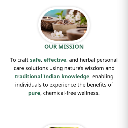
OUR MISSION
To craft
safe
,
effective
, and herbal personal
care solutions using nature’s wisdom and
traditional Indian knowledge
, enabling
individuals to experience the benefits of
pure
, chemical-free wellness.