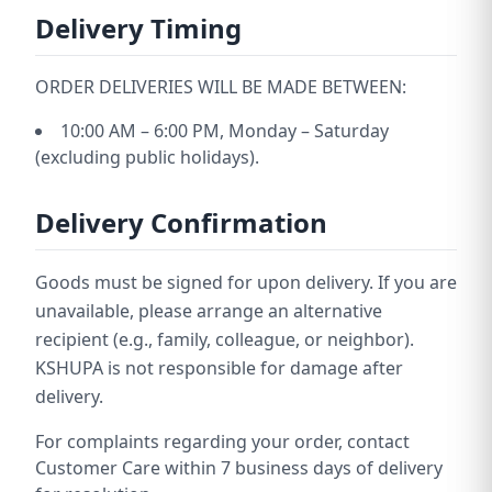
Delivery Timing
ORDER DELIVERIES WILL BE MADE BETWEEN:
10:00 AM – 6:00 PM, Monday – Saturday
(excluding public holidays).
Delivery Confirmation
Goods must be signed for upon delivery. If you are
unavailable, please arrange an alternative
recipient (e.g., family, colleague, or neighbor).
KSHUPA is not responsible for damage after
delivery.
For complaints regarding your order, contact
Customer Care within 7 business days of delivery