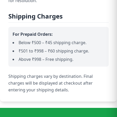
for resolution.
Shipping Charges
For Prepaid Orders:
Below ₹500 – ₹45 shipping charge.
₹501 to ₹998 – ₹60 shipping charge.
Above ₹998 – Free shipping.
Shipping charges vary by destination. Final
charges will be displayed at checkout after
entering your shipping details.