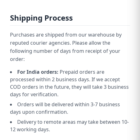
Shipping Process
Purchases are shipped from our warehouse by
reputed courier agencies. Please allow the
following number of days from receipt of your
order:
For India orders:
Prepaid orders are
processed within 2 business days. If we accept
COD orders in the future, they will take 3 business
days for verification.
Orders will be delivered within 3-7 business
days upon confirmation.
Delivery to remote areas may take between 10-
12 working days.