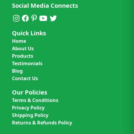
Social Media Connects
Quick Links
Home
About Us
Products
Testimonials
Blog
Contact Us
Our Policies
Terms & Conditions
Privacy Policy
Shipping Policy
Returns & Refunds Policy