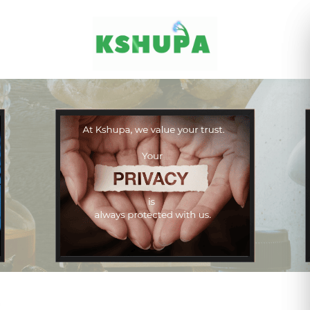
Cancel