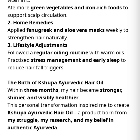
vitamin E.
Ate more
green vegetables and iron-rich foods
to
support scalp circulation.
2. Home Remedies
Applied
fenugreek and aloe vera masks
weekly to
strengthen hair naturally.
3. Lifestyle Adjustments
Followed a
regular oiling routine
with warm oils.
Practised
stress management and early sleep
to
reduce hair fall triggers.
The Birth of Kshupa Ayurvedic Hair Oil
Within
three months
, my hair became
stronger,
shinier, and visibly healthier
.
This personal transformation inspired me to create
Kshupa Ayurvedic Hair Oil
– a product born from
my struggle, my research, and my belief in
authentic Ayurveda
.