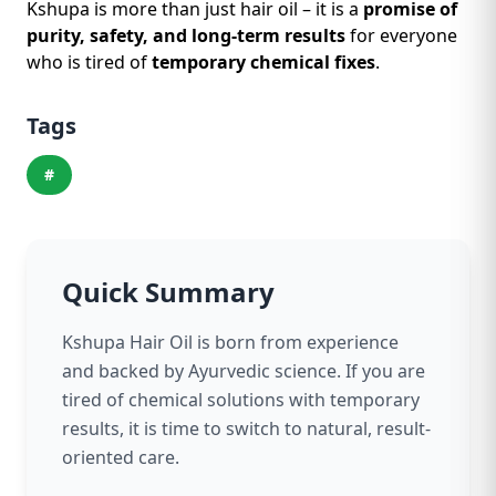
Kshupa is more than just hair oil – it is a
promise of
purity, safety, and long-term results
for everyone
who is tired of
temporary chemical fixes
.
Tags
#
Quick Summary
Kshupa Hair Oil is born from experience
and backed by Ayurvedic science. If you are
tired of chemical solutions with temporary
results, it is time to switch to natural, result-
oriented care.