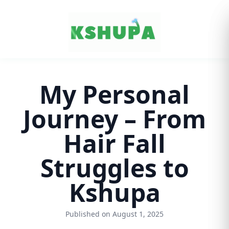
Cancel
My Personal
Journey – From
Hair Fall
Struggles to
Kshupa
Published on August 1, 2025