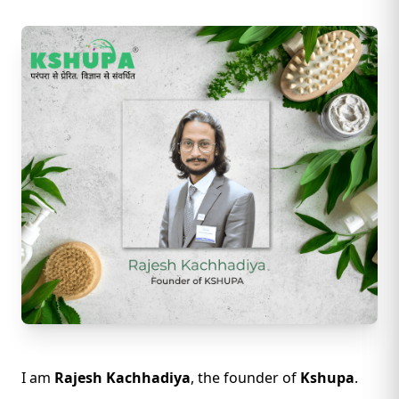
I am
Rajesh Kachhadiya
, the founder of
Kshupa
.