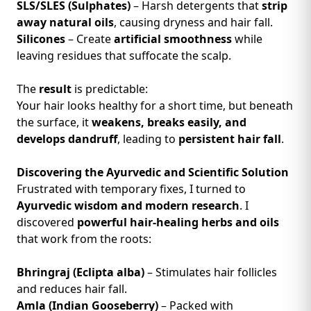
SLS/SLES (Sulphates)
– Harsh detergents that
strip
away natural oils
, causing dryness and hair fall.
Silicones
– Create
artificial smoothness
while
leaving residues that suffocate the scalp.
The
result
is predictable:
Your hair looks healthy for a short time, but beneath
the surface, it
weakens, breaks easily, and
develops dandruff
, leading to
persistent hair fall
.
Discovering the Ayurvedic and Scientific Solution
Frustrated with temporary fixes, I turned to
Ayurvedic wisdom and modern research
. I
discovered
powerful hair-healing herbs and oils
that work from the roots:
Bhringraj (Eclipta alba)
– Stimulates hair follicles
and reduces hair fall.
Amla (Indian Gooseberry)
– Packed with