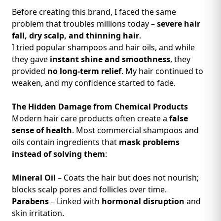
Before creating this brand, I faced the same
problem that troubles millions today –
severe hair
fall, dry scalp, and thinning hair
.
I tried popular shampoos and hair oils, and while
they gave
instant shine and smoothness
, they
provided
no long-term relief
. My hair continued to
weaken, and my confidence started to fade.
The Hidden Damage from Chemical Products
Modern hair care products often create a
false
sense of health
. Most commercial shampoos and
oils contain ingredients that
mask problems
instead of solving them
:
Mineral Oil
– Coats the hair but does not nourish;
blocks scalp pores and follicles over time.
Parabens
– Linked with
hormonal disruption
and
skin irritation.