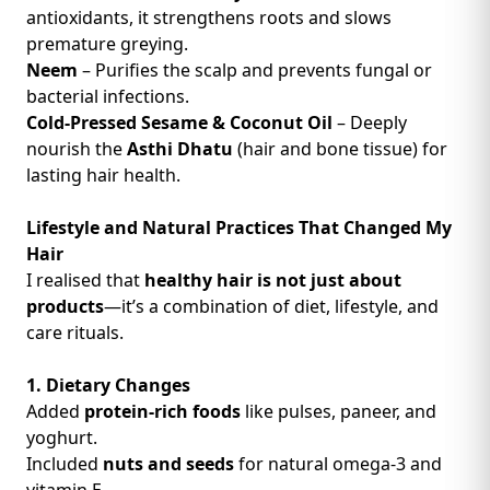
antioxidants, it strengthens roots and slows
premature greying.
Neem
– Purifies the scalp and prevents fungal or
bacterial infections.
Cold-Pressed Sesame & Coconut Oil
– Deeply
nourish the
Asthi Dhatu
(hair and bone tissue) for
lasting hair health.
Lifestyle and Natural Practices That Changed My
Hair
I realised that
healthy hair is not just about
products
—it’s a combination of diet, lifestyle, and
care rituals.
1. Dietary Changes
Added
protein-rich foods
like pulses, paneer, and
yoghurt.
Included
nuts and seeds
for natural omega-3 and