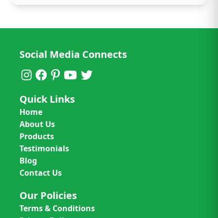
Social Media Connects
Quick Links
Home
About Us
Products
Testimonials
Blog
Contact Us
Our Policies
Terms & Conditions