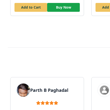
Add to Cart
Buy Now
Add 
Parth B Paghadal