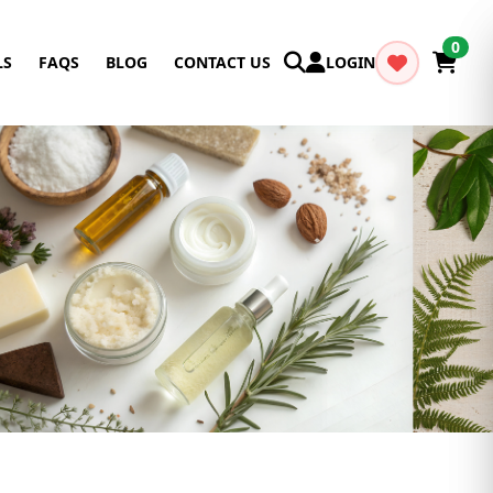
0
LS
FAQS
BLOG
CONTACT US
LOGIN
Cancel