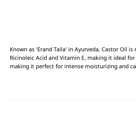
Known as 'Erand Taila' in Ayurveda, Castor Oil is
Ricinoleic Acid and Vitamin E, making it ideal for
making it perfect for intense moisturizing and ca