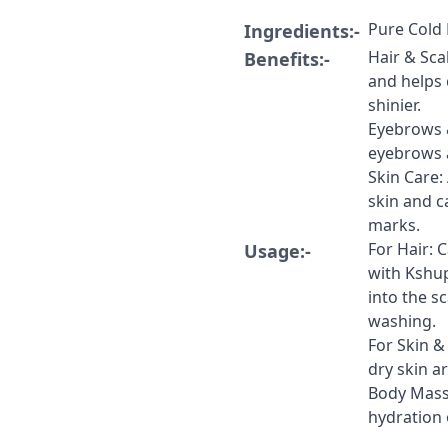
Pure Cold 
Ingredients:-
Hair & Sca
Benefits:-
and helps 
shinier.
​Eyebrows 
eyebrows a
​Skin Care:
skin and c
marks.
For Hair: C
Usage:-
with Kshu
into the s
washing.
​For Skin 
dry skin a
​Body Mass
hydration 