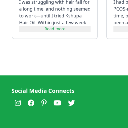
I was struggling with hair fall for
I had 
a long time, and nothing seemed
PCOS-re
to work—until I tried Kshupa
time, 
Hair Oil. Within just a few weeks,
been a
Read more
I noticed a visibl...
using i
Social Media Connects