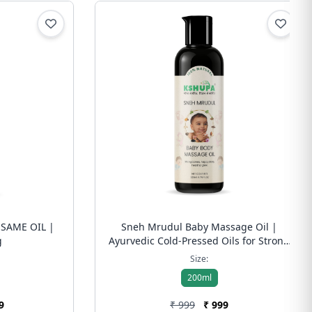
SAME OIL |
Sneh Mrudul Baby Massage Oil |
g
Ayurvedic Cold-Pressed Oils for Strong
Bones, Immunity & Happy Sleep | Free
Size:
Shipping
200ml
9
₹ 999
₹ 999