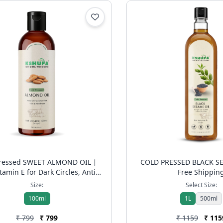
Pressed SWEET ALMOND OIL ∣
COLD PRESSED BLACK SE
tamin E for Dark Circles, Anti-
Free Shippin
& Hair Shine | Free Shipping
Size:
Select Size:
100ml
1L
500ml
₹ 799
₹ 799
₹ 1159
₹ 115