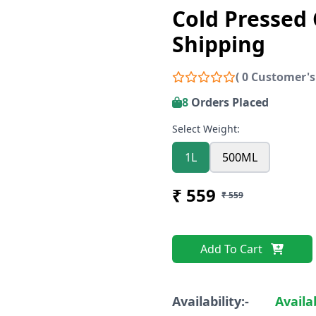
Cold Pressed 
Shipping
( 0 Customer's
8
Orders Placed
Select Weight:
1L
500ML
₹ 559
₹ 559
Add To Cart
Availability:-
Availa