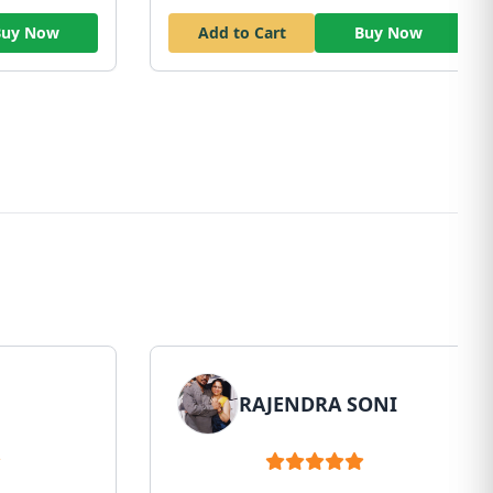
Buy Now
Add to Cart
Buy Now
RAJENDRA SONI