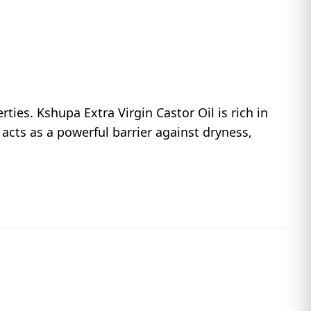
ties. Kshupa Extra Virgin Castor Oil is rich in
e acts as a powerful barrier against dryness,