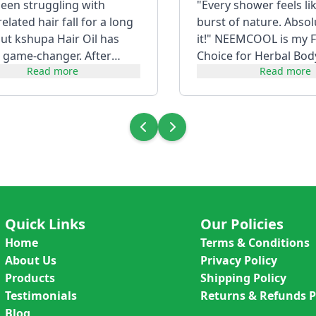
been struggling with
"Every shower feels li
lated hair fall for a long
burst of nature. Absol
but kshupa Hair Oil has
it!" NEEMCOOL is my F
 game-changer. After
Choice for Herbal Bod
Read more
Read more
t consistently, my hair f...
Quick Links
Our Policies
Home
Terms & Conditions
About Us
Privacy Policy
Products
Shipping Policy
Testimonials
Returns & Refunds P
Blog