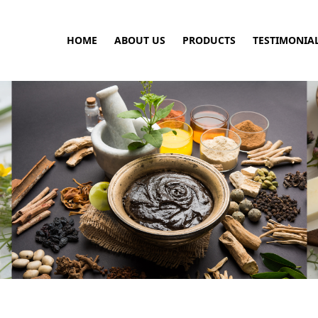
HOME
ABOUT US
PRODUCTS
TESTIMONIA