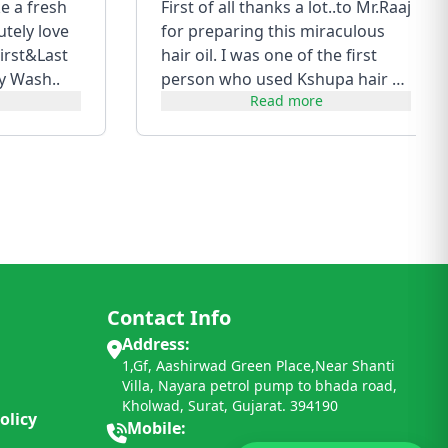
ke a fresh
First of all thanks a lot..to Mr.Raaj
utely love
for preparing this miraculous
irst&Last
hair oil. I was one of the first
y Wash..
person who used Kshupa hair oil
Read more
of first batch....
Contact Info
Address:
1,Gf, Aashirwad Green Place,Near Shanti
Villa, Nayara petrol pump to bhada road,
Kholwad, Surat, Gujarat. 394190
olicy
Mobile: