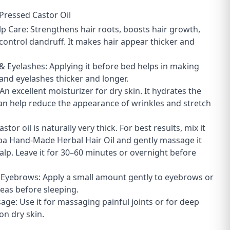
Pressed Castor Oil
lp Care: Strengthens hair roots, boosts hair growth,
control dandruff. It makes hair appear thicker and
& Eyelashes: Applying it before bed helps in making
nd eyelashes thicker and longer.
 An excellent moisturizer for dry skin. It hydrates the
an help reduce the appearance of wrinkles and stretch
astor oil is naturally very thick. For best results, mix it
pa Hand-Made Herbal Hair Oil and gently massage it
calp. Leave it for 30–60 minutes or overnight before
& Eyebrows: Apply a small amount gently to eyebrows or
reas before sleeping.
age: Use it for massaging painful joints or for deep
on dry skin.