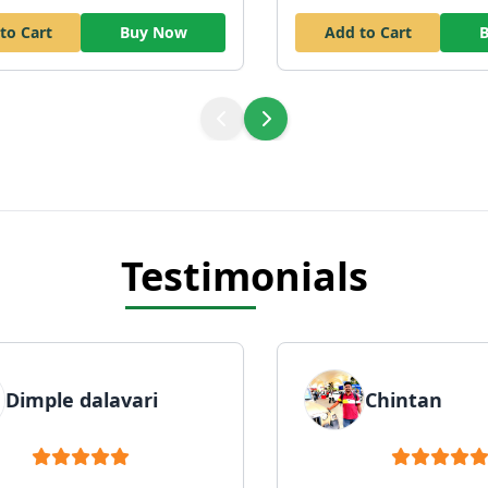
to Cart
Buy Now
Add to Cart
Testimonials
Dimple dalavari
Chintan