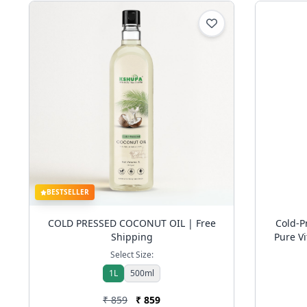
BESTSELLER
COLD PRESSED COCONUT OIL | Free
Cold-
Shipping
Pure Vi
Aging 
Select Size:
1L
500ml
₹ 859
₹ 859