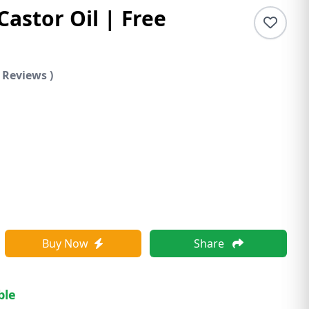
Castor Oil | Free
 Reviews )
Buy Now
Share
ble