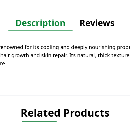
Description
Reviews
 renowned for its cooling and deeply nourishing proper
 hair growth and skin repair. Its natural, thick textur
re.
Related Products