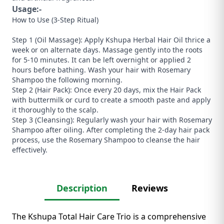
Usage:-
How to Use (3-Step Ritual)
​Step 1 (Oil Massage): Apply Kshupa Herbal Hair Oil thrice a
week or on alternate days. Massage gently into the roots
for 5-10 minutes. It can be left overnight or applied 2
hours before bathing. Wash your hair with Rosemary
Shampoo the following morning.
​Step 2 (Hair Pack): Once every 20 days, mix the Hair Pack
with buttermilk or curd to create a smooth paste and apply
it thoroughly to the scalp.
​Step 3 (Cleansing): Regularly wash your hair with Rosemary
Shampoo after oiling. After completing the 2-day hair pack
process, use the Rosemary Shampoo to cleanse the hair
effectively.
Description
Reviews
The Kshupa Total Hair Care Trio is a comprehensive