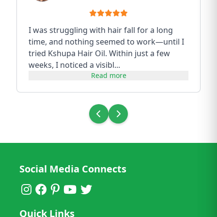
I was struggling with hair fall for a long
time, and nothing seemed to work—until I
tried Kshupa Hair Oil. Within just a few
weeks, I noticed a visibl...
Read more
Social Media Connects
Quick Links