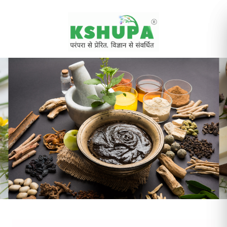
Cancel