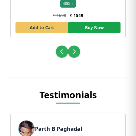
400ml
₹ 1698
₹ 1549
Add to Cart
Buy Now
Testimonials
Parth B Paghadal