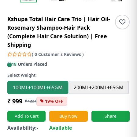
Kshupa Total Hair Care Trio | Hair Oil-
Rosemary Shampoo-Hair Pack
(Complete Hair Care Solution) | Free
Shipping
( 0 Customer's Reviews )
18
Orders Placed
Select Weight:
100ML+100ML+65GM
200ML+200ML+65GM
₹ 999
19% OFF
₹ 1227
Add To Cart
Buy Now
Share
Availability:-
Available