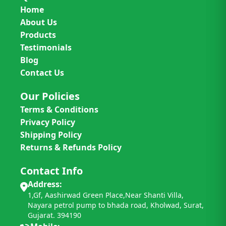
Home
About Us
Products
Testimonials
Blog
Contact Us
Our Policies
Terms & Conditions
Privacy Policy
Shipping Policy
Returns & Refunds Policy
Contact Info
Address:
1,Gf, Aashirwad Green Place,Near Shanti Villa,
Nayara petrol pump to bhada road, Kholwad, Surat,
Gujarat. 394190