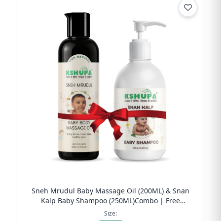
Sneh Mrudul Baby Massage Oil (200ML) & Snan
Kalp Baby Shampoo (250ML)Combo | Free
Shipping
Size: