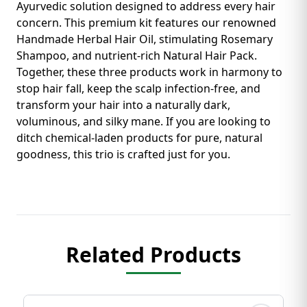
Ayurvedic solution designed to address every hair
concern. This premium kit features our renowned
Handmade Herbal Hair Oil, stimulating Rosemary
Shampoo, and nutrient-rich Natural Hair Pack.
Together, these three products work in harmony to
stop hair fall, keep the scalp infection-free, and
transform your hair into a naturally dark,
voluminous, and silky mane. If you are looking to
ditch chemical-laden products for pure, natural
goodness, this trio is crafted just for you.
Related Products