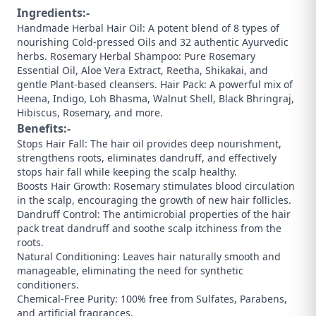
Ingredients:-
Handmade Herbal Hair Oil: A potent blend of 8 types of
nourishing Cold-pressed Oils and 32 authentic Ayurvedic
herbs. ​Rosemary Herbal Shampoo: Pure Rosemary
Essential Oil, Aloe Vera Extract, Reetha, Shikakai, and
gentle Plant-based cleansers. ​Hair Pack: A powerful mix of
Heena, Indigo, Loh Bhasma, Walnut Shell, Black Bhringraj,
Hibiscus, Rosemary, and more.
Benefits:-
Stops Hair Fall: The hair oil provides deep nourishment,
strengthens roots, eliminates dandruff, and effectively
stops hair fall while keeping the scalp healthy.
​Boosts Hair Growth: Rosemary stimulates blood circulation
in the scalp, encouraging the growth of new hair follicles.
​Dandruff Control: The antimicrobial properties of the hair
pack treat dandruff and soothe scalp itchiness from the
roots.
​Natural Conditioning: Leaves hair naturally smooth and
manageable, eliminating the need for synthetic
conditioners.
​Chemical-Free Purity: 100% free from Sulfates, Parabens,
and artificial fragrances.