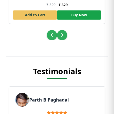
₹ 329
₹ 329
Add to Cart
Buy Now
Testimonials
Parth B Paghadal