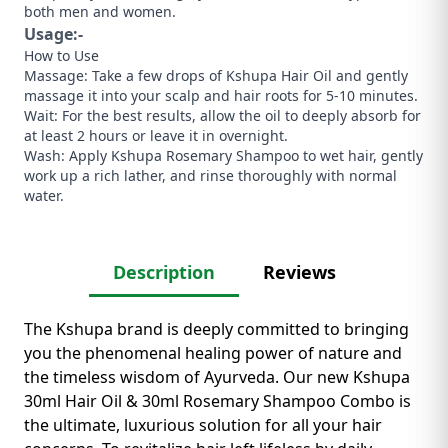
both men and women.
Usage:-
How to Use
​Massage: Take a few drops of Kshupa Hair Oil and gently
massage it into your scalp and hair roots for 5-10 minutes.
​Wait: For the best results, allow the oil to deeply absorb for
at least 2 hours or leave it in overnight.
​Wash: Apply Kshupa Rosemary Shampoo to wet hair, gently
work up a rich lather, and rinse thoroughly with normal
water.
Description
Reviews
The Kshupa brand is deeply committed to bringing
you the phenomenal healing power of nature and
the timeless wisdom of Ayurveda. ​Our new Kshupa
30ml Hair Oil & 30ml Rosemary Shampoo Combo is
the ultimate, luxurious solution for all your hair