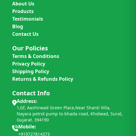
About Us
Products
Testimonials
Blog
Contact Us
Our Policies
Terms & Conditions
Privacy Policy
Shipping Policy
Returns & Refunds Policy
Contact Info
Address:
1,Gf, Aashirwad Green Place,Near Shanti Villa,
Nayara petrol pump to bhada road, Kholwad, Surat,
Gujarat. 394190
Mobile:
+919727814373