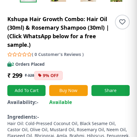
Kshupa Hair Growth Combo: Hair Oil
(30ml) & Rosemary Shampoo (30ml) |
(Click WhatsApp below for a free
sample.)
( 0 Customer's Reviews )
2
Orders Placed
₹ 299
9% OFF
₹ 328
Add To Cart
Buy Now
Share
Availability:-
Available
Ingredients:-
Hair Oil: Cold‑Pressed Coconut Oil, Black Sesame Oil,
Castor Oil, Olive Oil, Mustard Oil, Rosemary Oil, Neem Oil,
Flaxseed Oil, Bhringraj, Amla, Brahmi, Hibiscus, Fenugreek,