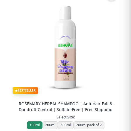
BESTSELLER
ROSEMARY HERBAL SHAMPOO | Anti Hair Fall &
Dandruff Control | Sulfate-Free | Free Shipping
Select Size:
100ml
200ml
500ml
200ml pack of 2