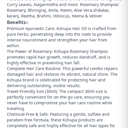
Curry Leaves, Nagarmotha and more. Rosemary Shampoo:
Rosemary, Bhringraj, Amla, Neem, Aloe Vera,shikakai,
karanj, Reetha, Brahmi, Hibiscus, Heena & Vetiver
Benefits:-
Premium Ayurvedic Care: Kshupa Hair Oil is crafted from
pure herbs, penetrating deep into the roots to provide
intense nourishment and strengthen your hair from
within.
​The Power of Rosemary: Kshupa Rosemary Shampoo
promotes rapid hair growth, reduces dandruff, and is
highly effective in preventing hair fall.
​Complete Hair Care Routine: This powerful combo repairs
damaged hair and restores its vibrant, natural shine. The
Kshupa brand is celebrated for protecting hair and
delivering outstanding, visible results.
​Travel-Friendly Size (30ml): The compact 30ml size is
perfectly convenient for on-the-go care, ensuring you
never have to compromise your hair care routine while
traveling.
​Chemical-Free & Safe: Featuring a gentle, sulfate and
paraben-free formula, these Kshupa products are
completely safe and highly effective for all hair types for