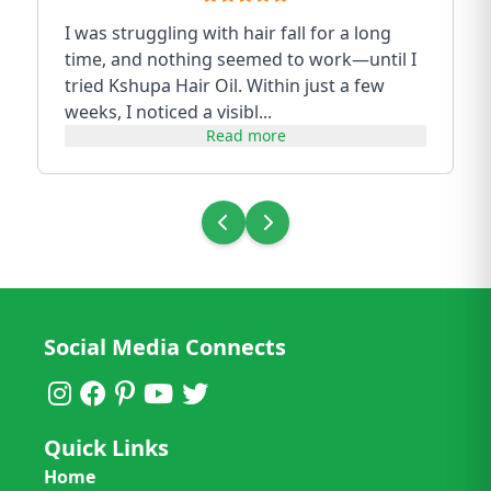
I was struggling with hair fall for a long
time, and nothing seemed to work—until I
tried Kshupa Hair Oil. Within just a few
weeks, I noticed a visibl...
Read more
Social Media Connects
Quick Links
Home