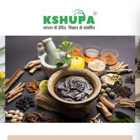
Cancel