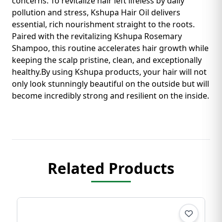
concerns. To revitalize hair left lifeless by daily
pollution and stress, Kshupa Hair Oil delivers
essential, rich nourishment straight to the roots.
Paired with the revitalizing Kshupa Rosemary
Shampoo, this routine accelerates hair growth while
keeping the scalp pristine, clean, and exceptionally
healthy. ​By using Kshupa products, your hair will not
only look stunningly beautiful on the outside but will
become incredibly strong and resilient on the inside.
Related Products