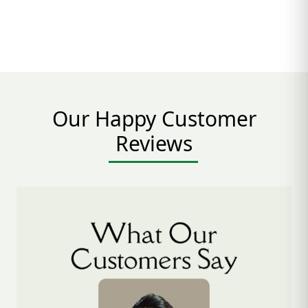
Our Happy Customer
Reviews