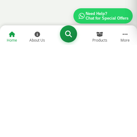
Need Help?
Chat for Special Offers
Home
About Us
Products
More