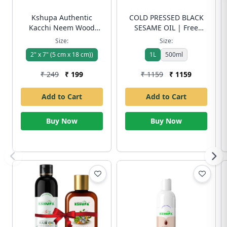
Kshupa Authentic
COLD PRESSED BLACK
Kacchi Neem Wood
SESAME OIL | Free
Comb | Handmade &
Shipping
Size:
Size:
Eco-Friendly | Boosts
2" x 7" (5 cm x 18 cm))
1L
500ml
Hair Growth, Controls
Dandruff & Reduces
₹ 249
₹ 199
₹ 1159
₹ 1159
Frizz | Free Shipping
Add to Cart
Add to Cart
Buy Now
Buy Now