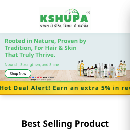
Rooted in Nature, Proven by
Tradition, For Hair & Skin
That Truly Thrive.
Cancel
Nourish, Strengthen, and Shine
Shop Now
Deal Alert! Earn an extra 5% in rewar
Best Selling Product