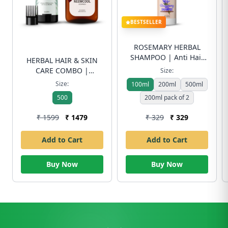
BESTSELLER
ROSEMARY HERBAL
SHAMPOO | Anti Hair
HERBAL HAIR & SKIN
Fall & Dandruff Control
CARE COMBO |
Size:
| Sulfate-Free | Free
Handmade Herbal Hair
Size:
100ml
200ml
500ml
Shipping
Oil (200ml) + Neem Cool
500
200ml pack of 2
Body Wash (250ml) |
Hair Fall Control & Skin
₹ 1599
₹ 1479
₹ 329
₹ 329
Freshness | Free
Shipping
Add to Cart
Add to Cart
Buy Now
Buy Now