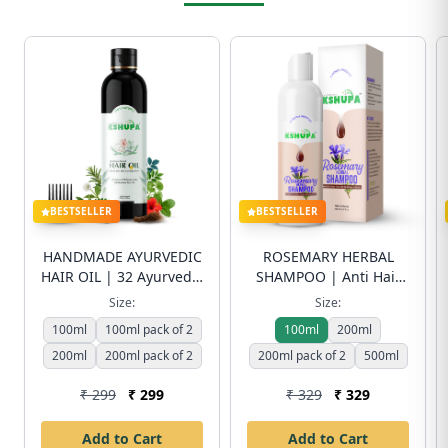
BESTSELLER
BESTSELLER
HANDMADE AYURVEDIC
ROSEMARY HERBAL
HAIR OIL | 32 Ayurvedic
SHAMPOO | Anti Hair
Herbs & 8 Cold-Pressed
Fall & Dandruff Control
Size:
Size:
Oils | Anti Hair Fall &
| Sulfate-Free | Free
100ml
100ml pack of 2
100ml
200ml
Hair Growth | Free
Shipping
200ml
Shipping
200ml pack of 2
200ml pack of 2
500ml
₹ 299
₹ 299
₹ 329
₹ 329
Add to Cart
Add to Cart