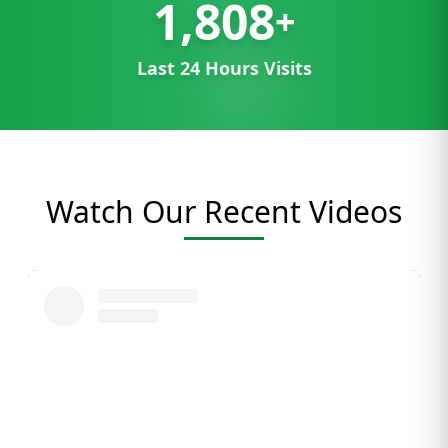
1,808
+
Last 24 Hours Visits
Watch Our Recent Videos