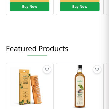
Buy Now
Buy Now
Featured Products