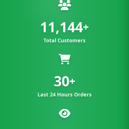
11,144
+
Total Customers
30
+
Last 24 Hours Orders