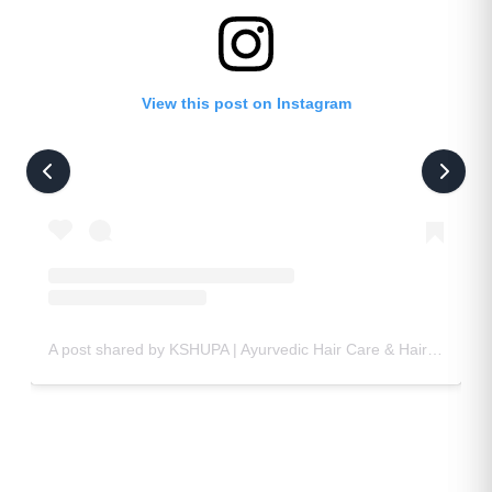
View this post on Instagram
A post shared by KSHUPA | Ayurvedic Hair Care & Hair Oil 🌿🧴 (@kshupa_official)