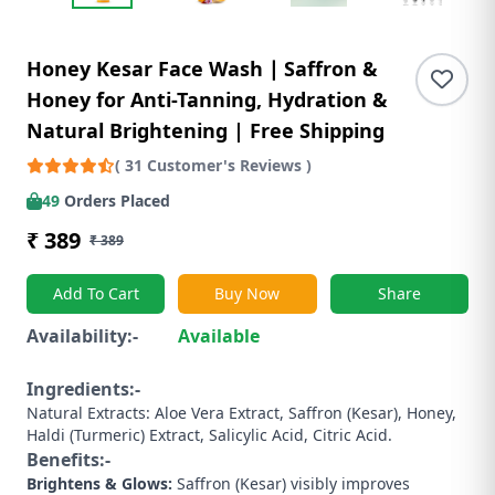
Honey Kesar Face Wash ∣ Saffron &
Honey for Anti-Tanning, Hydration &
Natural Brightening | Free Shipping
( 31 Customer's Reviews )
49
Orders Placed
₹ 389
₹ 389
Add To Cart
Buy Now
Share
Availability:-
Available
Ingredients:-
Natural Extracts: Aloe Vera Extract, Saffron (Kesar), Honey,
Haldi (Turmeric) Extract, Salicylic Acid, Citric Acid.
Benefits:-
Brightens & Glows:
Saffron (Kesar) visibly improves