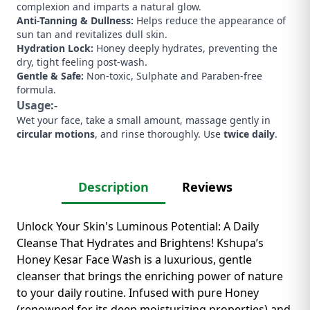
complexion and imparts a natural glow.
Anti-Tanning & Dullness:
Helps reduce the appearance of
sun tan and revitalizes dull skin.
Hydration Lock:
Honey deeply hydrates, preventing the
dry, tight feeling post-wash.
Gentle & Safe:
Non-toxic, Sulphate and Paraben-free
formula.
Usage:-
Wet your face, take a small amount, massage gently in
circular motions
, and rinse thoroughly. Use
twice daily
.
Description
Reviews
Unlock Your Skin's Luminous Potential: A Daily
Cleanse That Hydrates and Brightens! Kshupa’s
Honey Kesar Face Wash is a luxurious, gentle
cleanser that brings the enriching power of nature
to your daily routine. Infused with pure Honey
(renowned for its deep moisturizing properties) and