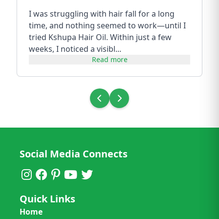
I was struggling with hair fall for a long
time, and nothing seemed to work—until I
tried Kshupa Hair Oil. Within just a few
weeks, I noticed a visibl...
Read more
Social Media Connects
Quick Links
Home