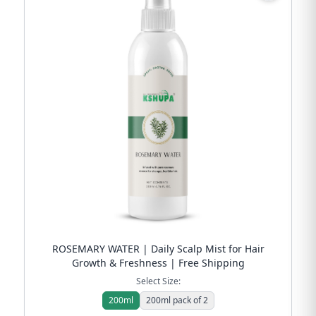
ROSEMARY WATER | Daily Scalp Mist for Hair
Growth & Freshness | Free Shipping
Select Size:
200ml
200ml pack of 2