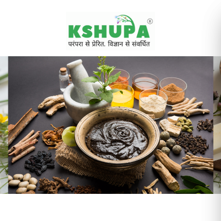
Cancel