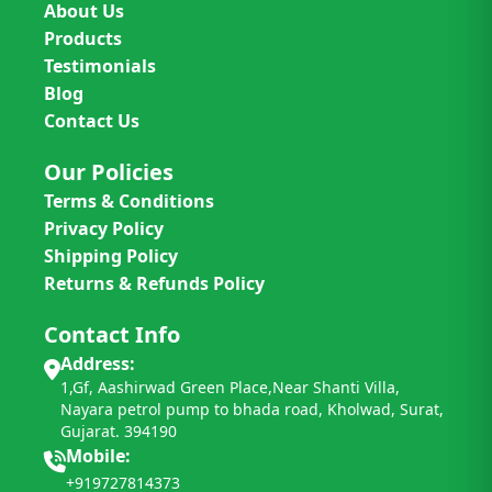
About Us
Products
Testimonials
Blog
Contact Us
Our Policies
Terms & Conditions
Privacy Policy
Shipping Policy
Returns & Refunds Policy
Contact Info
Address:
1,Gf, Aashirwad Green Place,Near Shanti Villa,
Nayara petrol pump to bhada road, Kholwad, Surat,
Gujarat. 394190
Mobile:
+919727814373