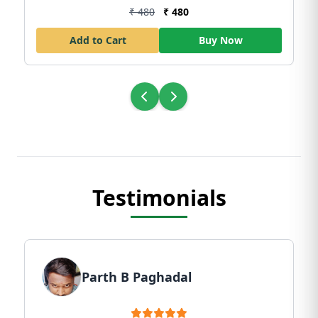
₹ 480
₹ 480
Add to Cart
Buy Now
Testimonials
Parth B Paghadal