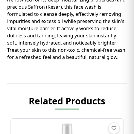
precious Saffron (Kesar), this face wash is
formulated to cleanse deeply, effectively removing
impurities and excess oil while preserving the skin's
vital moisture barrier. It actively works to reduce
dullness and tanning, leaving your skin instantly
soft, intensely hydrated, and noticeably brighter.
Treat your skin to this non-toxic, chemical-free wash
for a refreshed feel and a beautiful, natural glow.
Related Products