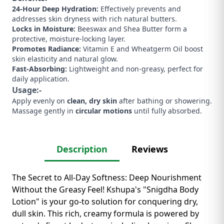
24-Hour Deep Hydration:
Effectively prevents and
addresses skin dryness with rich natural butters.
Locks in Moisture:
Beeswax and Shea Butter form a
protective, moisture-locking layer.
Promotes Radiance:
Vitamin E and Wheatgerm Oil boost
skin elasticity and natural glow.
Fast-Absorbing:
Lightweight and non-greasy, perfect for
daily application.
Usage:-
Apply evenly on
clean, dry skin
after bathing or showering.
Massage gently in
circular motions
until fully absorbed.
Description
Reviews
The Secret to All-Day Softness: Deep Nourishment
Without the Greasy Feel! Kshupa's "Snigdha Body
Lotion" is your go-to solution for conquering dry,
dull skin. This rich, creamy formula is powered by