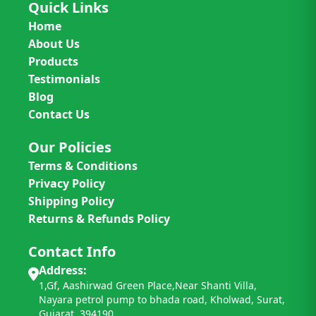
Quick Links
Home
About Us
Products
Testimonials
Blog
Contact Us
Our Policies
Terms & Conditions
Privacy Policy
Shipping Policy
Returns & Refunds Policy
Contact Info
Address:
1,Gf, Aashirwad Green Place,Near Shanti Villa,
Nayara petrol pump to bhada road, Kholwad, Surat,
Gujarat. 394190