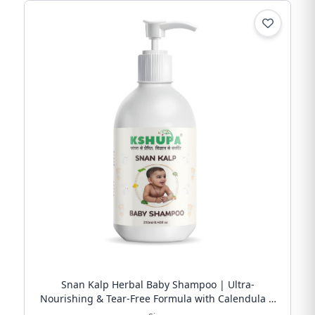
Snan Kalp Herbal Baby Shampoo | Ultra-
Nourishing & Tear-Free Formula with Calendula &
Argan Oil | Free Shipping