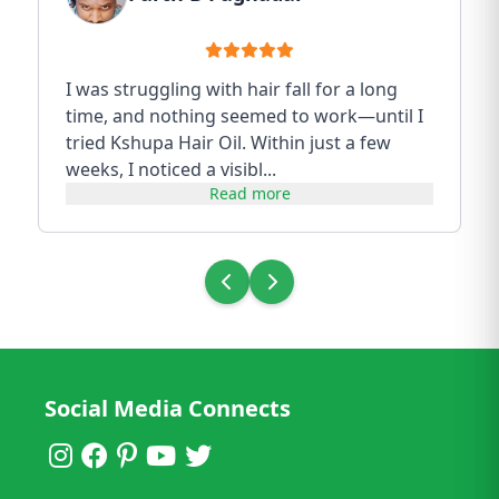
I was struggling with hair fall for a long
time, and nothing seemed to work—until I
tried Kshupa Hair Oil. Within just a few
weeks, I noticed a visibl...
Read more
Social Media Connects