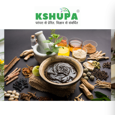
Cancel