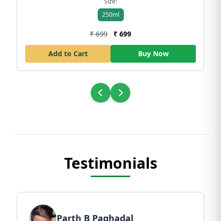
Size:
250ml
₹ 699
₹ 699
Add to Cart
Buy Now
Testimonials
Parth B Paghadal