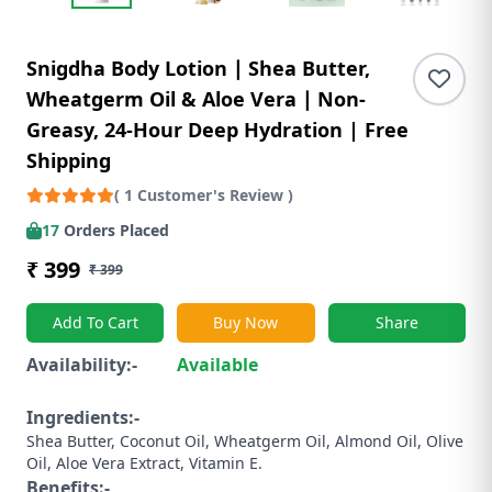
Snigdha Body Lotion ∣ Shea Butter,
Wheatgerm Oil & Aloe Vera ∣ Non-
Greasy, 24-Hour Deep Hydration | Free
Shipping
( 1 Customer's Review )
17
Orders Placed
₹ 399
₹ 399
Add To Cart
Buy Now
Share
Availability:-
Available
Ingredients:-
Shea Butter, Coconut Oil, Wheatgerm Oil, Almond Oil, Olive
Oil, Aloe Vera Extract, Vitamin E.
Benefits:-