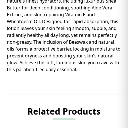
nature's finest hydrators, including luxurious Shea
Butter for deep conditioning, soothing Aloe Vera
Extract, and skin-repairing Vitamin E and
Wheatgerm Oil. Designed for rapid absorption, this
lotion leaves your skin feeling smooth, supple, and
radiantly healthy all day long, yet remains perfectly
non-greasy. The inclusion of Beeswax and natural
oils forms a protective barrier, locking in moisture to
prevent dryness and boosting your skin's natural
glow. Achieve the soft, luminous skin you crave with
this paraben-free daily essential.
Related Products