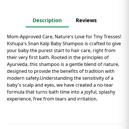
Description
Reviews
Mom-Approved Care, Nature's Love for Tiny Tresses! ​
Kshupa's Snan Kalp Baby Shampoo is crafted to give
your baby the purest start to hair care, right from
their very first bath. Rooted in the principles of
Ayurveda, this shampoo is a gentle blend of nature,
designed to provide the benefits of tradition with
modern safety. ​Understanding the sensitivity of a
baby's scalp and eyes, we have created a no-tear
formula that turns bath time into a joyful, splashy
experience, free from tears and irritation.