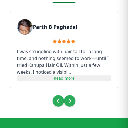
Parth B Paghadal
I was struggling with hair fall for a long
time, and nothing seemed to work—until I
tried Kshupa Hair Oil. Within just a few
weeks, I noticed a visibl...
Read more