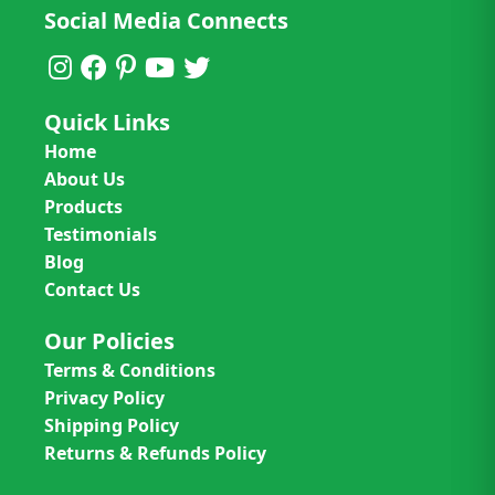
Social Media Connects
Quick Links
Home
About Us
Products
Testimonials
Blog
Contact Us
Our Policies
Terms & Conditions
Privacy Policy
Shipping Policy
Returns & Refunds Policy