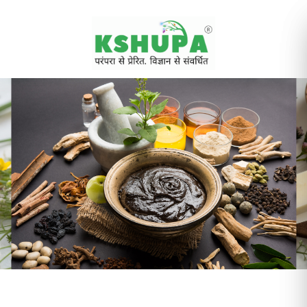
Cancel