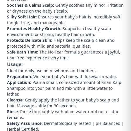
Soothes & Calms Scalp:
Gently soothes any minor irritation
or dryness on the baby's scalp.
​Silky Soft Hair
: Ensures your baby's hair is incredibly soft,
tangle-free, and manageable.
​Promotes Healthy Growth:
Supports a healthy scalp
environment for strong, healthy hair growth.
Protects Delicate Skin:
Helps keep the scalp clean and
protected with mild antibacterial qualities.
​Safe Bath Time:
The No-Tear formula guarantees a joyful,
tear-free experience every time.
Usage:-
​Ideal for daily use on newborns and toddlers.
​Preparation
: Wet your baby's hair with lukewarm water.
​Application:
Pour a small, coin-sized amount of Snan Kalp
Shampoo into your palm and mix with a little water to
lather.
​Cleanse:
Gently apply the lather to your baby's scalp and
hair. Massage softly for 30 seconds.
​Rinse
: Rinse thoroughly with plain water until no residue
remains.
​Safety Assurance:
Dermatologically Tested | pH Balanced |
Herbal Certified.