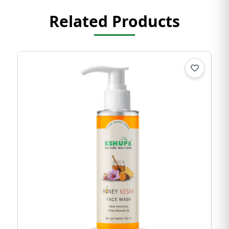
Related Products