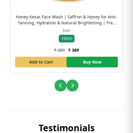
Honey Kesar Face Wash ∣ Saffron & Honey for Anti-
Tanning, Hydration & Natural Brightening | Free
Shipping
Size:
100ml
₹ 389
₹ 389
Add to Cart
Buy Now
Testimonials