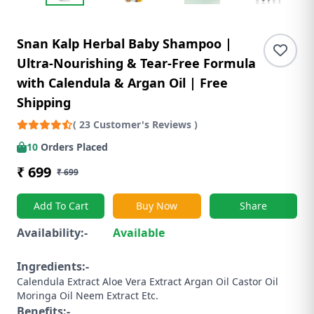
Snan Kalp Herbal Baby Shampoo |
Ultra-Nourishing & Tear-Free Formula
with Calendula & Argan Oil | Free
Shipping
( 23 Customer's Reviews )
10
Orders Placed
₹ 699
₹ 699
Add To Cart
Buy Now
Share
Availability:-
Available
Ingredients:-
Calendula Extract ​Aloe Vera Extract ​Argan Oil ​Castor Oil ​
Moringa Oil ​Neem Extract ​Etc.
Benefits:-