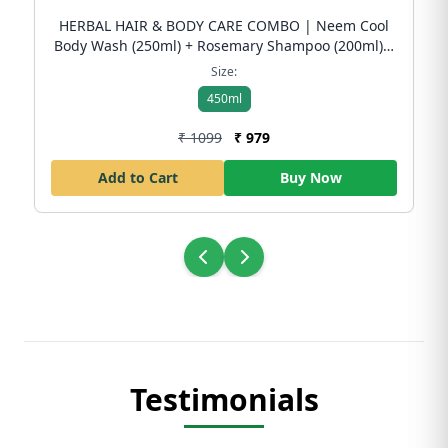
HERBAL HAIR & BODY CARE COMBO | Neem Cool
Body Wash (250ml) + Rosemary Shampoo (200ml) |
Dandruff Control & Skin Freshness | Free Shipping
Size:
450ml
₹ 1099
₹ 979
Add to Cart
Buy Now
Testimonials