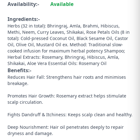
Availability:-
Available
Ingredients:-
Herbs (32 in total): Bhringraj, Amla, Brahmi, Hibiscus,
Methi, Neem, Curry Leaves, Shikakai, Rose Petals Oils (8 in
total): Cold-pressed Coconut Oil, Black Sesame Oil, Castor
Oil, Olive Oil, Mustard Oil ex. Method: Traditional slow-
cooked infusion for maximum herbal potency Shampoo;
Herbal Extracts: Rosemary, Bhringraj, Hibiscus, Amla,
Shikakai, Aloe Vera Essential Oils: Rosemary Oil
Benefits:-
Reduces Hair Fall: Strengthens hair roots and minimises
breakage.
Promotes Hair Growth: Rosemary extract helps stimulate
scalp circulation.
Fights Dandruff & Itchiness: Keeps scalp clean and healthy.
Deep Nourishment: Hair oil penetrates deeply to repair
dryness and damage.