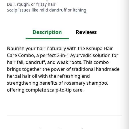
Dull, rough, or frizzy hair
Scalp issues like mild dandruff or itching
Description
Reviews
Nourish your hair naturally with the Kshupa Hair
Care Combo, a perfect 2-in-1 Ayurvedic solution for
hair fall, dandruff, and weak roots. This combo
brings together the power of traditional handmade
herbal hair oil with the refreshing and
strengthening benefits of rosemary shampoo,
offering complete scalp-to-tip care.