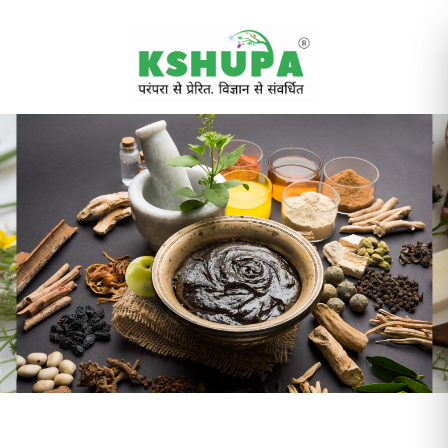
Cancel