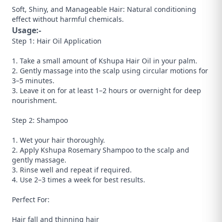
Soft, Shiny, and Manageable Hair: Natural conditioning
effect without harmful chemicals.
Usage:-
Step 1: Hair Oil Application
1. Take a small amount of Kshupa Hair Oil in your palm.
2. Gently massage into the scalp using circular motions for
3–5 minutes.
3. Leave it on for at least 1–2 hours or overnight for deep
nourishment.
Step 2: Shampoo
1. Wet your hair thoroughly.
2. Apply Kshupa Rosemary Shampoo to the scalp and
gently massage.
3. Rinse well and repeat if required.
4. Use 2–3 times a week for best results.
Perfect For:
Hair fall and thinning hair