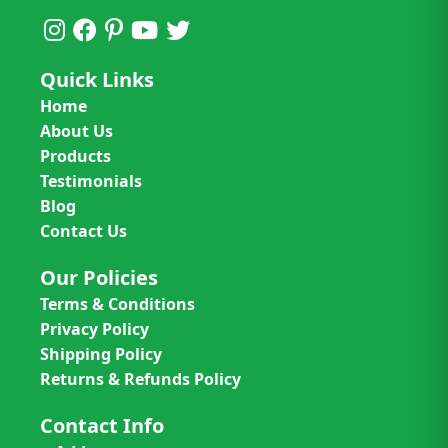
Quick Links
Home
About Us
Products
Testimonials
Blog
Contact Us
Our Policies
Terms & Conditions
Privacy Policy
Shipping Policy
Returns & Refunds Policy
Contact Info