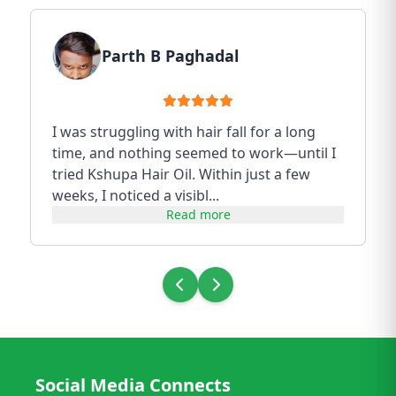
Parth B Paghadal
I was struggling with hair fall for a long
time, and nothing seemed to work—until I
tried Kshupa Hair Oil. Within just a few
weeks, I noticed a visibl...
Read more
Social Media Connects