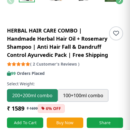
HERBAL HAIR CARE COMBO |
Handmade Herbal Hair Oil + Rosemary
Shampoo | Anti Hair Fall & Dandruff
Control Ayurvedic Pack | Free Shipping
( 2 Customer's Reviews )
99
Orders Placed
Select Weight:
200+200ml combo
100+100ml combo
₹ 1589
6% OFF
₹ 1699
Add To Cart
Buy Now
Share