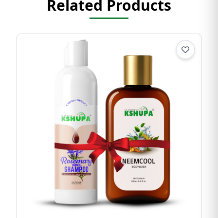
Related Products