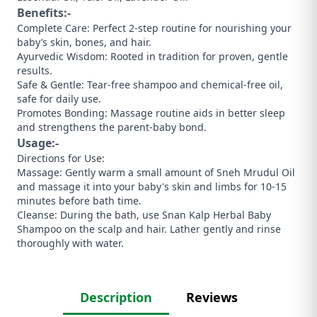
Benefits:-
​Complete Care: Perfect 2-step routine for nourishing your
baby’s skin, bones, and hair.
​Ayurvedic Wisdom: Rooted in tradition for proven, gentle
results.
​Safe & Gentle: Tear-free shampoo and chemical-free oil,
safe for daily use.
​Promotes Bonding: Massage routine aids in better sleep
and strengthens the parent-baby bond.
Usage:-
​Directions for Use:
​Massage: Gently warm a small amount of Sneh Mrudul Oil
and massage it into your baby's skin and limbs for 10-15
minutes before bath time.
​Cleanse: During the bath, use Snan Kalp Herbal Baby
Shampoo on the scalp and hair. Lather gently and rinse
thoroughly with water.
Description
Reviews