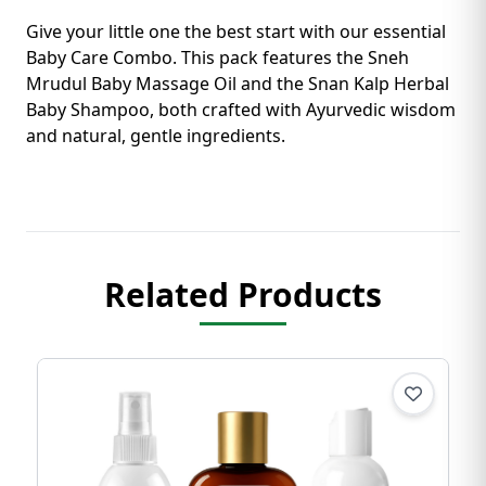
Give your little one the best start with our essential
Baby Care Combo. This pack features the Sneh
Mrudul Baby Massage Oil and the Snan Kalp Herbal
Baby Shampoo, both crafted with Ayurvedic wisdom
and natural, gentle ingredients.
Related Products