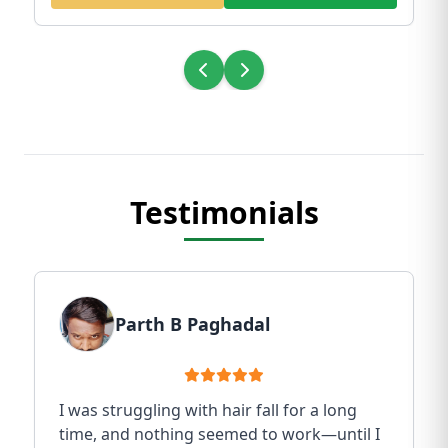
Testimonials
Parth B Paghadal
I was struggling with hair fall for a long
time, and nothing seemed to work—until I