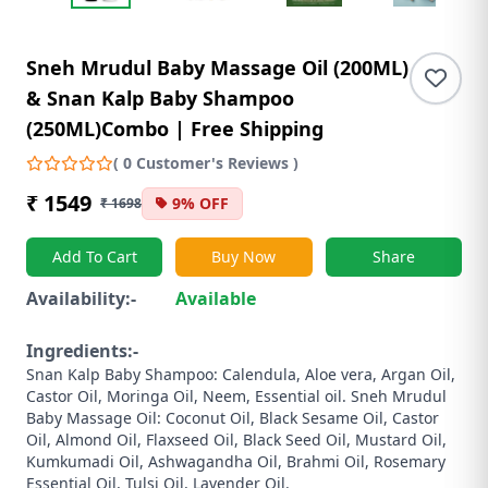
Sneh Mrudul Baby Massage Oil (200ML)
& Snan Kalp Baby Shampoo
(250ML)Combo | Free Shipping
( 0 Customer's Reviews )
₹ 1549
9% OFF
₹ 1698
Add To Cart
Buy Now
Share
Availability:-
Available
Ingredients:-
Snan Kalp Baby Shampoo: Calendula, Aloe vera, Argan Oil,
Castor Oil, Moringa Oil, Neem, Essential oil. Sneh Mrudul
Baby Massage Oil: Coconut Oil, Black Sesame Oil, Castor
Oil, Almond Oil, Flaxseed Oil, Black Seed Oil, Mustard Oil,
Kumkumadi Oil, Ashwagandha Oil, Brahmi Oil, Rosemary
Essential Oil, Tulsi Oil, Lavender Oil.