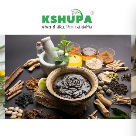
Cancel