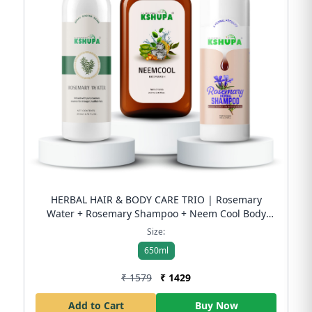
HERBAL HAIR & BODY CARE TRIO | Rosemary
Water + Rosemary Shampoo + Neem Cool Body
Wash Complete Herbal Care Combo | Free
Size:
Shipping
650ml
₹ 1579
₹ 1429
Add to Cart
Buy Now