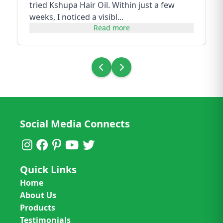
tried Kshupa Hair Oil. Within just a few
weeks, I noticed a visibl...
Read more
Social Media Connects
Quick Links
Home
About Us
Products
Testimonials