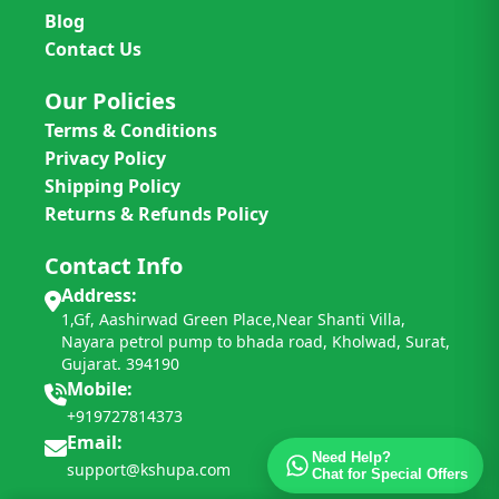
Blog
Contact Us
Our Policies
Terms & Conditions
Privacy Policy
Shipping Policy
Returns & Refunds Policy
Contact Info
Address:
1,Gf, Aashirwad Green Place,Near Shanti Villa,
Nayara petrol pump to bhada road, Kholwad, Surat,
Gujarat. 394190
Mobile:
+919727814373
Email:
Need Help?
support@kshupa.com
Chat for Special Offers