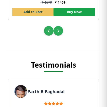
₹ 1579
₹ 1459
Add to Cart
Buy Now
Testimonials
Parth B Paghadal