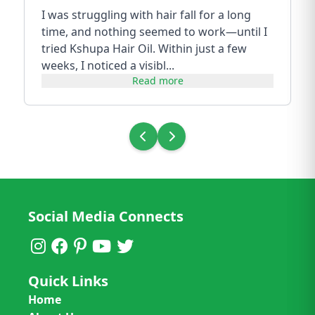
I was struggling with hair fall for a long
time, and nothing seemed to work—until I
tried Kshupa Hair Oil. Within just a few
weeks, I noticed a visibl...
Read more
Social Media Connects
Quick Links
Home