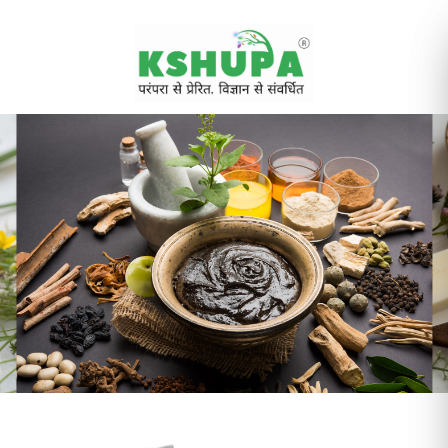
Cancel