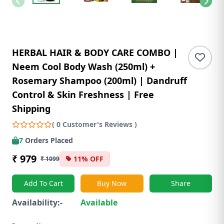
HERBAL HAIR & BODY CARE COMBO |
Neem Cool Body Wash (250ml) +
Rosemary Shampoo (200ml) | Dandruff
Control & Skin Freshness | Free
Shipping
( 0 Customer's Reviews )
7
Orders Placed
₹ 979
11% OFF
₹ 1099
Add To Cart
Buy Now
Share
Availability:-
Available