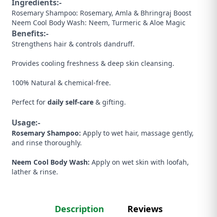
Ingredients:-
Rosemary Shampoo: Rosemary, Amla & Bhringraj Boost
Neem Cool Body Wash: Neem, Turmeric & Aloe Magic
Benefits:-
Strengthens hair & controls dandruff.
Provides cooling freshness & deep skin cleansing.
100% Natural & chemical-free.
Perfect for
daily self-care
& gifting.
Usage:-
Rosemary Shampoo:
Apply to wet hair, massage gently,
and rinse thoroughly.
Neem Cool Body Wash:
Apply on wet skin with loofah,
lather & rinse.
Description
Reviews