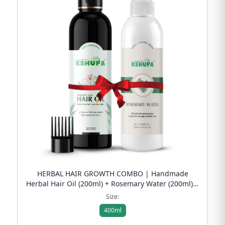
HERBAL HAIR GROWTH COMBO | Handmade
Herbal Hair Oil (200ml) + Rosemary Water (200ml) |
Anti Hair Fall & Scalp Refresh | Free Shipping
Size:
400ml