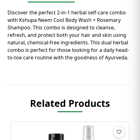
Discover the perfect 2-in-1 herbal self-care combo
with Kshupa Neem Cool Body Wash + Rosemary
Shampoo. This combo is designed to cleanse,
refresh, and protect both your hair and skin using
natural, chemical-free ingredients. This dual herbal
combo is perfect for those looking for a daily head-
to-toe care routine with the goodness of Ayurveda.
Related Products