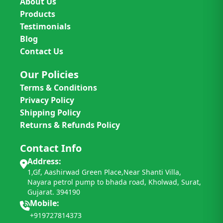
About Us
Products
Testimonials
Blog
Contact Us
Our Policies
Terms & Conditions
Privacy Policy
Shipping Policy
Returns & Refunds Policy
Contact Info
Address:
1,Gf, Aashirwad Green Place,Near Shanti Villa,
Nayara petrol pump to bhada road, Kholwad, Surat,
Gujarat. 394190
Mobile:
+919727814373