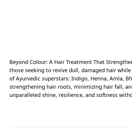
Beyond Colour: A Hair Treatment That Strengthens
those seeking to revive dull, damaged hair whil
of Ayurvedic superstars: Indigo, Henna, Amla, B
strengthening hair roots, minimizing hair fall, an
unparalleled shine, resilience, and softness wit