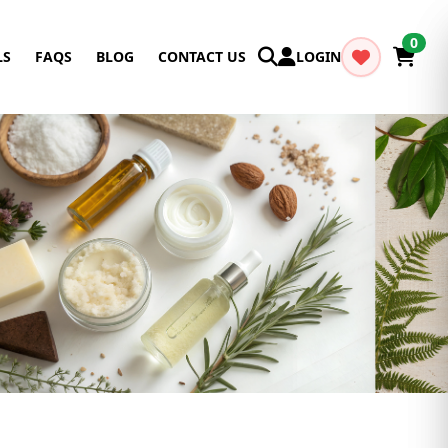
0
LS
FAQS
BLOG
CONTACT US
LOGIN
Cancel