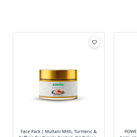
Face Pack ∣ Multani Mitti, Turmeric &
POWER OF