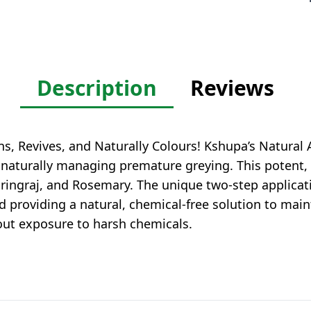
Description
Reviews
, Revives, and Naturally Colours! Kshupa’s Natural A
e naturally managing premature greying. This potent
hringraj, and Rosemary. The unique two-step applica
d providing a natural, chemical-free solution to main
hout exposure to harsh chemicals.