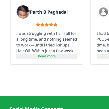
Parth B Paghadal
I was struggling with hair fall for
I had 
a long time, and nothing seemed
PCOS-re
to work—until I tried Kshupa
time, 
Hair Oil. Within just a few weeks,
been a
Read more
I noticed a visibl...
using i
Social Media Connects