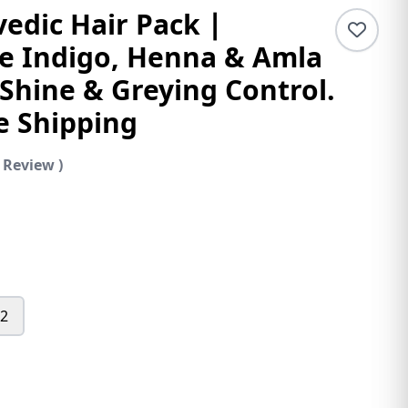
edic Hair Pack ∣
 Indigo, Henna & Amla
 Shine & Greying Control.
e Shipping
 Review )
 2