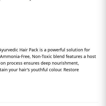
yurvedic Hair Pack is a powerful solution for
, Ammonia-Free, Non-Toxic blend features a host
tion process ensures deep nourishment,
tain your hair's youthful colour. Restore