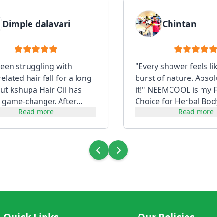
Dimple dalavari
Chintan
been struggling with
"Every shower feels li
lated hair fall for a long
burst of nature. Absol
but kshupa Hair Oil has
it!" NEEMCOOL is my F
 game-changer. After
Choice for Herbal Bod
Read more
Read more
t consistently, my hair f...
Quick Links
Our Policies