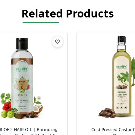
Related Products
 5 HAIR OIL | Bhringraj,
Cold Pressed Castor O