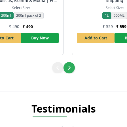
biscus, Brahmi & Motha | Free
Shipping
Shipping
Select Size:
Select Size:
200ml
200ml pack of 2
1L
500ML
₹ 490
₹ 490
₹ 559
₹ 559
to Cart
Buy Now
Add to Cart
Testimonials