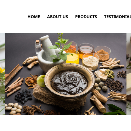
HOME
ABOUT US
PRODUCTS
TESTIMONIA