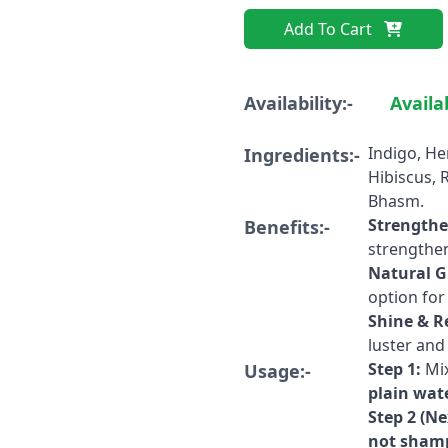
Add To Cart
Availability:-
Availa
Indigo, He
Ingredients:-
Hibiscus, 
Bhasm.
Strengthe
Benefits:-
strengthens
Natural G
option fo
Shine & R
luster and 
Step 1:
Mix
Usage:-
plain wat
Step 2 (Ne
not shamp