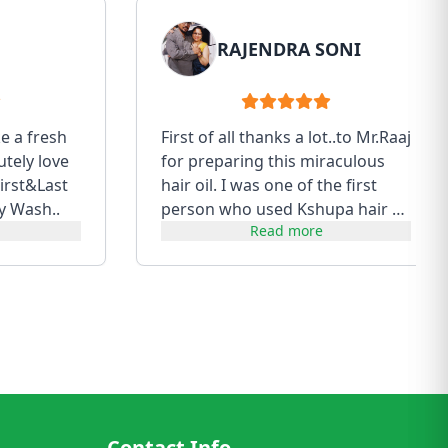
RAJENDRA SONI
ke a fresh
First of all thanks a lot..to Mr.Raaj
utely love
for preparing this miraculous
irst&Last
hair oil. I was one of the first
y Wash..
person who used Kshupa hair oil
Read more
of first batch....
Contact Info