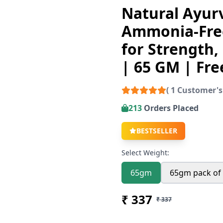
Natural Ayurv
Ammonia-Free
for Strength,
| 65 GM | Fre
( 1 Customer's
213
Orders Placed
BESTSELLER
Select Weight:
65gm
65gm pack of
₹ 337
₹ 337