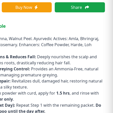
Buy Now
Share
ble
nna, Walnut Peel. Ayurvedic Actives: Amla, Bhringraj,
Rosemary. Enhancers: Coffee Powder, Harde, Loh
ns & Reduces Fall:
Deeply nourishes the scalp and
 roots, drastically reducing hair fall.
reying Control:
Provides an Ammonia-Free, natural
r managing premature greying.
epair:
Revitalizes dull, damaged hair, restoring natural
a silky texture.
 powder with curd, apply for
1.5 hrs
, and rinse with
er only
.
xt Day):
Repeat Step 1 with the remaining packet.
Do
oo until the day after.