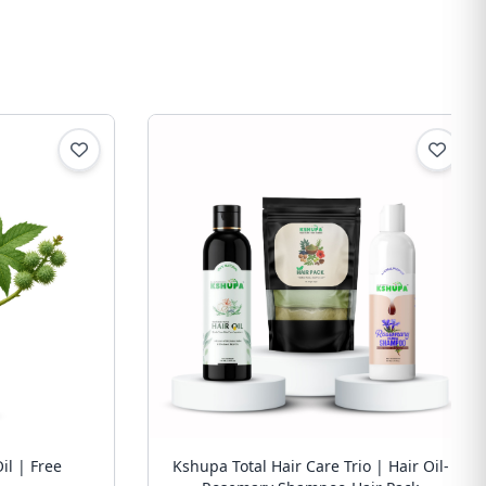
il | Free
Kshupa Total Hair Care Trio | Hair Oil-