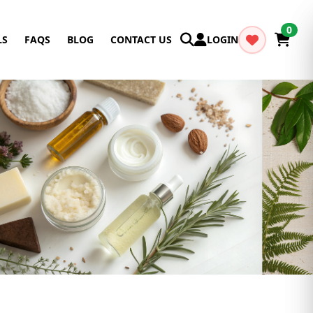
0
LS
FAQS
BLOG
CONTACT US
LOGIN
Cancel