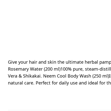
Give your hair and skin the ultimate herbal pam
Rosemary Water (200 ml)100% pure, steam-distil
Vera & Shikakai. Neem Cool Body Wash (250 ml)I
natural care. Perfect for daily use and ideal for 