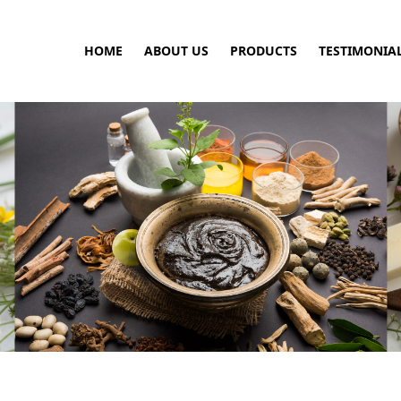
HOME
ABOUT US
PRODUCTS
TESTIMONIA