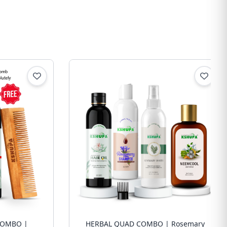
COMBO |
HERBAL QUAD COMBO | Rosemary