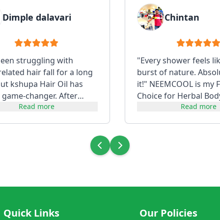
Dimple dalavari
Chintan
been struggling with
"Every shower feels li
lated hair fall for a long
burst of nature. Absol
but kshupa Hair Oil has
it!" NEEMCOOL is my F
 game-changer. After
Choice for Herbal Bod
Read more
Read more
t consistently, my hair f...
Quick Links
Our Policies