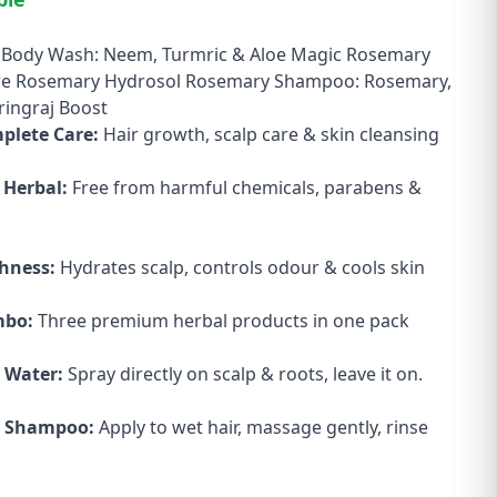
Body Wash: Neem, Turmric & Aloe Magic Rosemary
re Rosemary Hydrosol Rosemary Shampoo: Rosemary,
ringraj Boost
mplete Care:
Hair growth, scalp care & skin cleansing
 Herbal:
Free from harmful chemicals, parabens &
shness:
Hydrates scalp, controls odour & cools skin
mbo:
Three premium herbal products in one pack
 Water:
Spray directly on scalp & roots, leave it on.
 Shampoo:
Apply to wet hair, massage gently, rinse