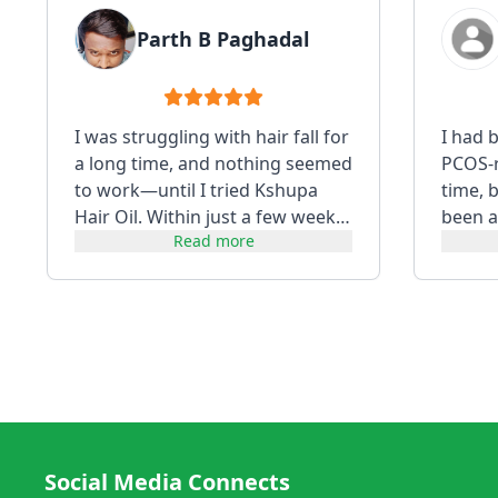
Parth B Paghadal
I was struggling with hair fall for
I had 
a long time, and nothing seemed
PCOS-re
to work—until I tried Kshupa
time, 
Hair Oil. Within just a few weeks,
been a
Read more
I noticed a visibl...
using i
Social Media Connects