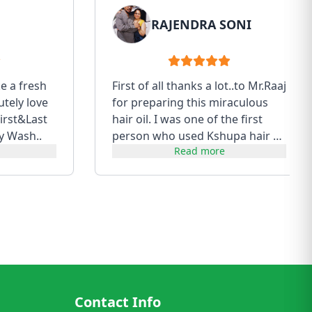
RAJENDRA SONI
ke a fresh
First of all thanks a lot..to Mr.Raaj
utely love
for preparing this miraculous
irst&Last
hair oil. I was one of the first
y Wash..
person who used Kshupa hair oil
Read more
of first batch....
Contact Info