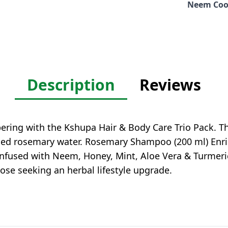
Neem Coo
Description
Reviews
pering with the Kshupa Hair & Body Care Trio Pack. T
led rosemary water. Rosemary Shampoo (200 ml) Enric
nfused with Neem, Honey, Mint, Aloe Vera & Turmeric
those seeking an herbal lifestyle upgrade.