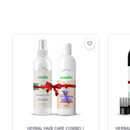
HERBAL HAIR CARE COMBO |
HERBAL