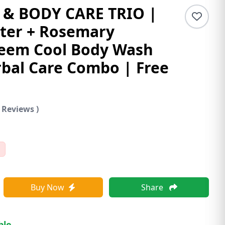
 & BODY CARE TRIO |
ter + Rosemary
eem Cool Body Wash
bal Care Combo | Free
 Reviews )
Buy Now
Share
ble