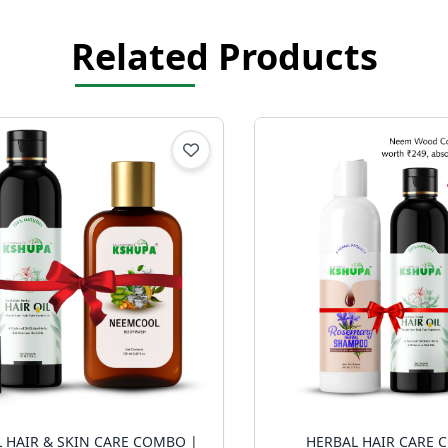
Related Products
 HAIR & SKIN CARE COMBO |
HERBAL HAIR CARE 