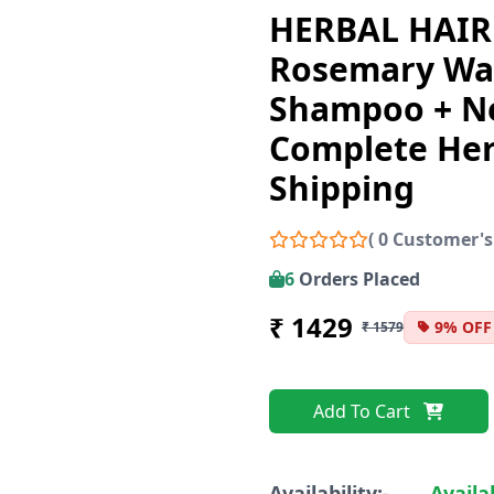
HERBAL HAIR
Rosemary Wa
Shampoo + N
Complete Her
Shipping
( 0 Customer's
6
Orders Placed
₹ 1429
9% OFF
₹ 1579
Add To Cart
Availability:-
Availa