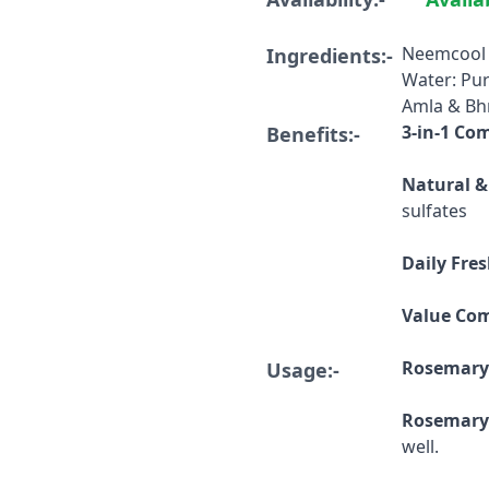
Neemcool 
Ingredients:-
Water: Pu
Amla & Bh
3-in-1 Co
Benefits:-
Natural &
sulfates
Daily Fre
Value Co
Rosemary
Usage:-
Rosemary
well.