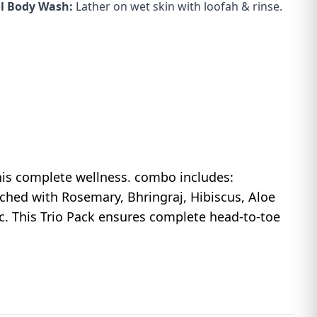
l Body Wash:
Lather on wet skin with loofah & rinse.
his complete wellness. combo includes:
hed with Rosemary, Bhringraj, Hibiscus, Aloe
. This Trio Pack ensures complete head-to-toe