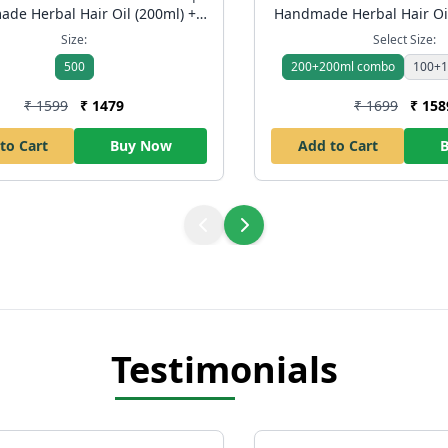
de Herbal Hair Oil (200ml) +
Handmade Herbal Hair Oi
ool Body Wash (250ml) | Hair
Shampoo | Anti Hair Fal
Size:
Select Size:
ontrol & Skin Freshness | Free
Control Ayurvedic Pack | 
500
200+200ml combo
100+1
Shipping
₹ 1599
₹ 1479
₹ 1699
₹ 158
to Cart
Buy Now
Add to Cart
Testimonials